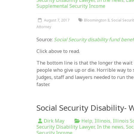
Security Disability Lawyer
,
In the news
,
La
Supplemental Security Income
August 7, 2017
Bloomington IL Social Securit
Attorney
Source:
Social Security disability fund bene
Click above to read.
The bottom line is that the longer the wait 
people who give up or die. Horrible way to
Judges, staff and lawyers needed to run the
faster.
Social Security Disability-
Dirk May
Help
,
Illinois
,
Illinois S
Security Disability Lawyer
,
In the news
,
Soc
Security Income