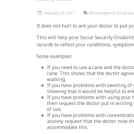
February 23, 2017
Bloomington IL Social Secu
It does not hurt to ask your doctor to put yo
This will help your Social Security Disabil
records to reflect your conditions, symptom
Some examples:
If you need to use a cane and the docto
cane. This shows that the doctor agre
walking.
If you have problems with swelling of 
showing that it would be helpful to ele
If you have problems with using your h
then request the doctor put in writing
of use.
If you have problems with concentrati
anxiety request that the doctor note th
accommodate this.