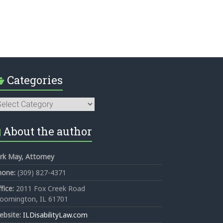
Categories
tegories
About the author
rk May, Attorney
hone:
(309) 827-4371
fice:
2011 Fox Creek Road
loomington, IL 61701
ebsite:
ILDisabilityLaw.com