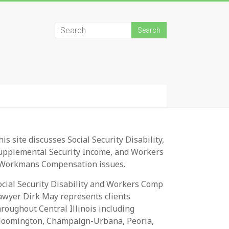
his site discusses Social Security Disability,
upplemental Security Income, and Workers
 Workmans Compensation issues.
ocial Security Disability and Workers Comp
awyer Dirk May represents clients
hroughout Central Illinois including
loomington, Champaign-Urbana, Peoria,