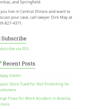
ontiac, and Springfield.
f you live in Central Illinois and want to
iscuss your case, call lawyer Dirk May at
09-827-4371.
Subscribe
ubscribe via RSS
Recent Posts
appy Easter
iquor Store Sued for Not Protecting Its
ustomers
arge Fines for Work Accident in Atlanta,
linois