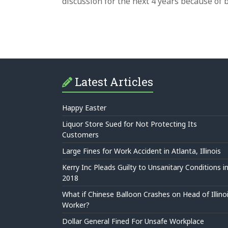
discussion for the next 4 years because of
Latest Articles
Happy Easter
Liquor Store Sued for Not Protecting Its
Customers
Large Fines for Work Accident in Atlanta, Illinois
Kerry Inc Pleads Guilty to Unsanitary Conditions i
2018
What if Chinese Balloon Crashes on Head of Illino
Worker?
Dollar General Fined For Unsafe Workplace