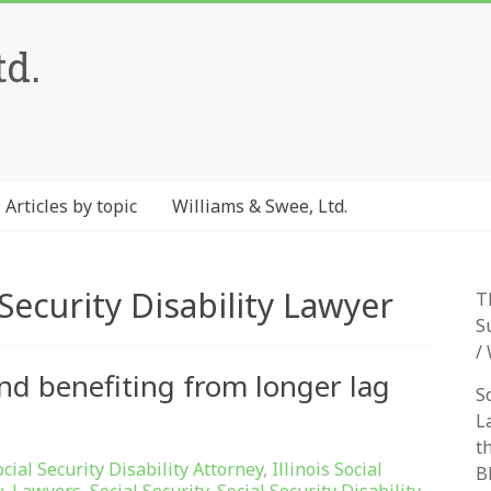
td.
Articles by topic
Williams & Swee, Ltd.
Security Disability Lawyer
T
S
/
fund benefiting from longer lag
S
L
t
ocial Security Disability Attorney
,
Illinois Social
B