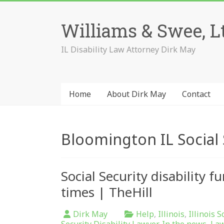
Skip
to
Williams & Swee, L
content
IL Disability Law Attorney Dirk May
Home
About Dirk May
Contact
Bloomington IL Social 
Social Security disability 
times | TheHill
Dirk May
Help
,
Illinois
,
Illinois S