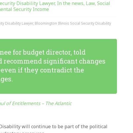
Security Disability Lawyer
,
In the news
,
Law
,
Social
ental Security Income
ty Disability Lawyer
,
Bloomington Illinois Social Security Disability
e for budget director, told
’d recommend significant changes
ven if they contradict the
ges.
l of Entitlements – The Atlantic
sability will continue to be part of the political