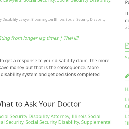
w
,
Lawyers
,
Social Security
,
Social Security Disability
,
P
I
y Disability Lawyer
,
Bloomington Illinois Social Security Disability
d
3
fiting from longer lag times | TheHill
S
to get a response to your disability claim, the more
 save money but that is the consequence. More
 disability system and get decisions completed
H
L
 What to Ask Your Doctor
C
ocial Security Disability Attorney
,
Illinois Social
L
ial Security
,
Social Security Disability
,
Supplemental
Il