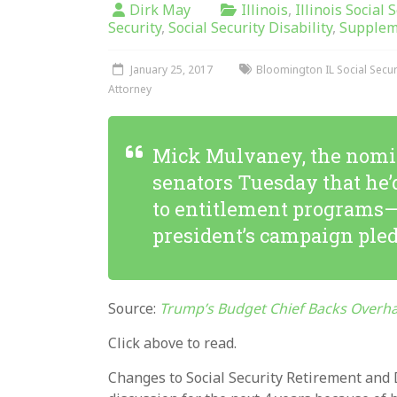
Dirk May
Illinois
,
Illinois Social 
Security
,
Social Security Disability
,
Supplem
January 25, 2017
Bloomington IL Social Securi
Attorney
Mick Mulvaney, the nomine
senators Tuesday that he
to entitlement programs—e
president’s campaign pled
Source:
Trump’s Budget Chief Backs Overhau
Click above to read.
Changes to Social Security Retirement and Di