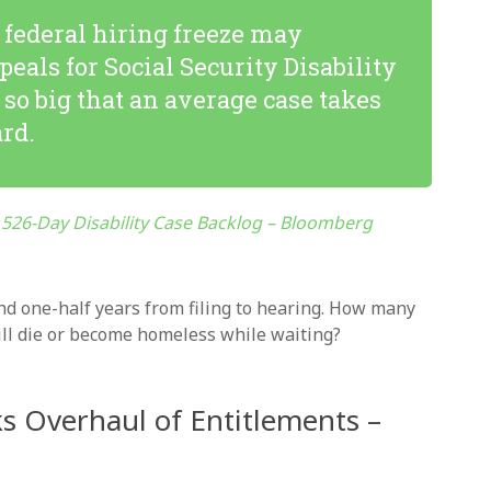
federal hiring freeze may
peals for Social Security Disability
so big that an average case takes
ard.
526-Day Disability Case Backlog – Bloomberg
nd one-half years from filing to hearing. How many
will die or become homeless while waiting?
s Overhaul of Entitlements –