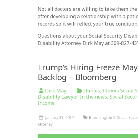
Not all doctors are willing to take them the
after developing a relationship with a pati
records so it will reflect your true condition
Questions about your Social Security Disabili
Disability Attorney Dirk May at 309-827-43
Trump’s Hiring Freeze May
Backlog – Bloomberg
Dirk May
Illinois
,
Illinois Social 
Disability Lawyer
,
In the news
,
Social Secur
Income
January 31, 2017
Bloomington IL Social Securi
Attorney