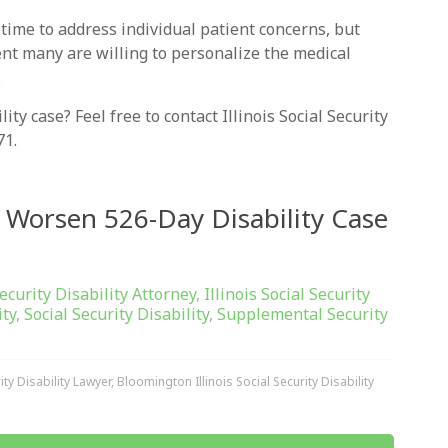
 time to address individual patient concerns, but
ent many are willing to personalize the medical
.
ty case? Feel free to contact Illinois Social Security
71.
 Worsen 526-Day Disability Case
Security Disability Attorney
,
Illinois Social Security
ity
,
Social Security Disability
,
Supplemental Security
ty Disability Lawyer
,
Bloomington Illinois Social Security Disability