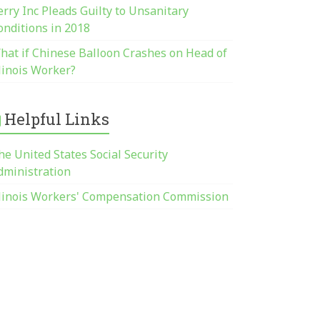
erry Inc Pleads Guilty to Unsanitary
onditions in 2018
hat if Chinese Balloon Crashes on Head of
llinois Worker?
Helpful Links
he United States Social Security
dministration
llinois Workers' Compensation Commission