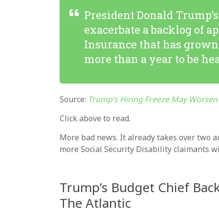
President Donald Trump’s 
exacerbate a backlog of ap
Insurance that has grown 
more than a year to be he
Source:
Trump’s Hiring Freeze May Worsen 
Click above to read.
More bad news. It already takes over two a
more Social Security Disability claimants 
Trump’s Budget Chief Back
The Atlantic