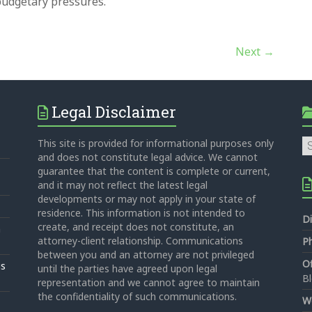
 budgetary pressures.
Next →
Legal Disclaimer
Ca
This site is provided for informational purposes only
and does not constitute legal advice. We cannot
guarantee that the content is complete or current,
and it may not reflect the latest legal
developments or may not apply in your state of
residence. This information is not intended to
Di
create, and receipt does not constitute, an
n
attorney-client relationship. Communications
P
between you and an attorney are not privileged
Of
is
until the parties have agreed upon legal
B
representation and we cannot agree to maintain
the confidentiality of such communications.
W