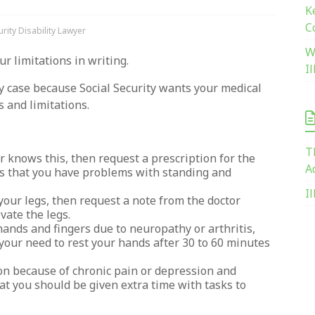
K
C
rity Disability Lawyer
W
ur limitations in writing.
I
ity case because Social Security wants your medical
s and limitations.
T
r knows this, then request a prescription for the
A
es that you have problems with standing and
I
your legs, then request a note from the doctor
vate the legs.
ands and fingers due to neuropathy or arthritis,
 your need to rest your hands after 30 to 60 minutes
on because of chronic pain or depression and
at you should be given extra time with tasks to