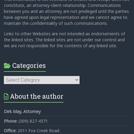
constitute, an attorney-client relationship. Communications
between you and an attorney are not privileged until the parties
have agreed upon legal representation and we cannot agree to
maintain the confidentiality of such communications.
Links to other Websites are not intended as endorsements of
the linked sites. The linked sites are not under our control and
we are not responsible for the contents of any linked site.
Categories
Categories
About the author
Dirk May, Attorney
Phone:
(309) 827-4371
Office:
2011 Fox Creek Road