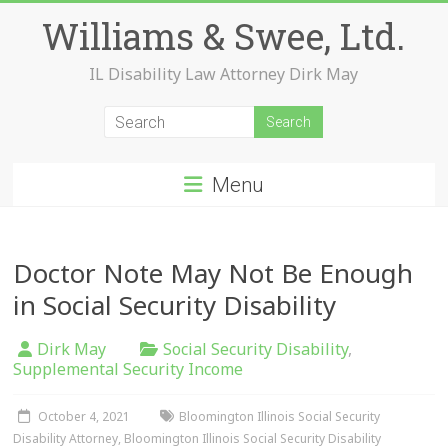
Skip
Williams & Swee, Ltd.
to
content
IL Disability Law Attorney Dirk May
Menu
Doctor Note May Not Be Enough
in Social Security Disability
Dirk May
Social Security Disability
,
Supplemental Security Income
October 4, 2021
Bloomington Illinois Social Security
Disability Attorney
,
Bloomington Illinois Social Security Disability