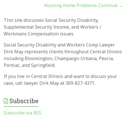
Nursing Home Problems Continue
→
This site discusses Social Security Disability,
Supplemental Security Income, and Workers /
Workmans Compensation issues.
Social Security Disability and Workers Comp Lawyer
Dirk May represents clients throughout Central Illinois
including Bloomington, Champaign-Urbana, Peoria,
Pontiac, and Springfield.
If you live in Central Illinois and want to discuss your
case, call lawyer Dirk May at 309-827-4371.
Subscribe
Subscribe via RSS