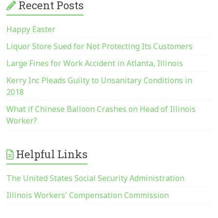
Recent Posts
Happy Easter
Liquor Store Sued for Not Protecting Its Customers
Large Fines for Work Accident in Atlanta, Illinois
Kerry Inc Pleads Guilty to Unsanitary Conditions in
2018
What if Chinese Balloon Crashes on Head of Illinois
Worker?
Helpful Links
The United States Social Security Administration
Illinois Workers' Compensation Commission