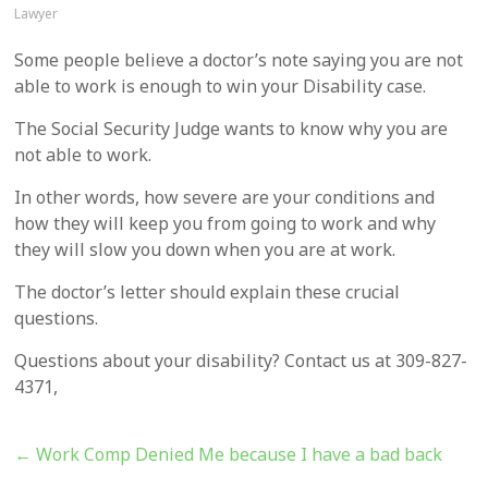
Lawyer
Some people believe a doctor’s note saying you are not
able to work is enough to win your Disability case.
The Social Security Judge wants to know why you are
not able to work.
In other words, how severe are your conditions and
how they will keep you from going to work and why
they will slow you down when you are at work.
The doctor’s letter should explain these crucial
questions.
Questions about your disability? Contact us at 309-827-
4371,
←
Work Comp Denied Me because I have a bad back