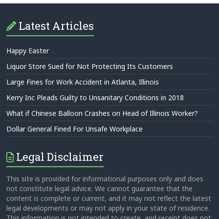
Latest Articles
Happy Easter
Liquor Store Sued for Not Protecting Its Customers
Large Fines for Work Accident in Atlanta, Illinois
Kerry Inc Pleads Guilty to Unsanitary Conditions in 2018
What if Chinese Balloon Crashes on Head of Illinois Worker?
Dollar General Fined For Unsafe Workplace
Legal Disclaimer
This site is provided for informational purposes only and does
not constitute legal advice. We cannot guarantee that the
content is complete or current, and it may not reflect the latest
legal developments or may not apply in your state of residence.
This information is not intended to create, and receipt does not