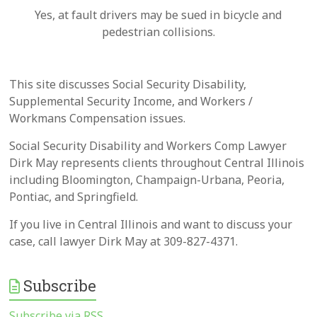
Yes, at fault drivers may be sued in bicycle and
pedestrian collisions.
This site discusses Social Security Disability,
Supplemental Security Income, and Workers /
Workmans Compensation issues.
Social Security Disability and Workers Comp Lawyer
Dirk May represents clients throughout Central Illinois
including Bloomington, Champaign-Urbana, Peoria,
Pontiac, and Springfield.
If you live in Central Illinois and want to discuss your
case, call lawyer Dirk May at 309-827-4371.
Subscribe
Subscribe via RSS