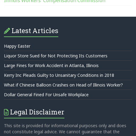
Illinois Workers' Compensation Commission
Latest Articles
Happy Easter
Liquor Store Sued for Not Protecting Its Customers
Large Fines for Work Accident in Atlanta, Illinois
Kerry Inc Pleads Guilty to Unsanitary Conditions in 2018
What if Chinese Balloon Crashes on Head of Illinois Worker?
Dollar General Fined For Unsafe Workplace
Legal Disclaimer
This site is provided for informational purposes only and does
not constitute legal advice. We cannot guarantee that the