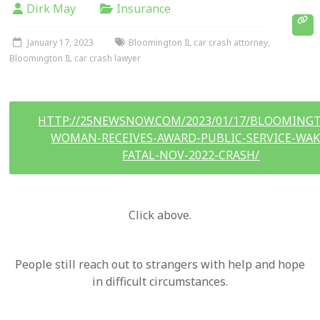
Dirk May
Insurance
January 17, 2023
Bloomington IL car crash attorney
,
Bloomington IL car crash lawyer
HTTP://25NEWSNOW.COM/2023/01/17/BLOOMING
WOMAN-RECEIVES-AWARD-PUBLIC-SERVICE-WAK
FATAL-NOV-2022-CRASH/
Click above.
People still reach out to strangers with help and hope
in difficult circumstances.