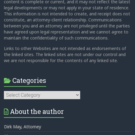
content is complete or current, and it may not reflect the latest
legal developments or may not apply in your state of residence.
This information is not intended to create, and receipt does not
constitute, an attorney-client relationship. Communications
between you and an attorney are not privileged until the parties
have agreed upon legal representation and we cannot agree to
maintain the confidentiality of such communications.
Links to other Websites are not intended as endorsements of
the linked sites. The linked sites are not under our control and
we are not responsible for the contents of any linked site.
Categories
Categories
About the author
Dirk May, Attorney