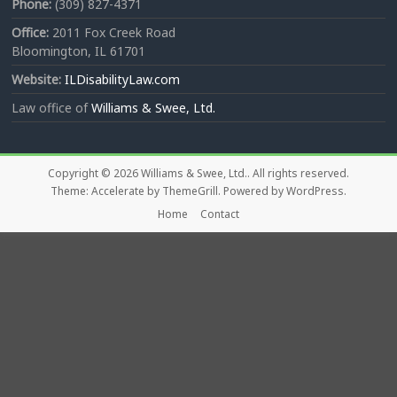
Phone:
(309) 827-4371
Office:
2011 Fox Creek Road
Bloomington, IL 61701
Website:
ILDisabilityLaw.com
Law office of
Williams & Swee, Ltd.
Copyright © 2026
Williams & Swee, Ltd.
. All rights reserved.
Theme:
Accelerate
by ThemeGrill. Powered by
WordPress
.
Home
Contact