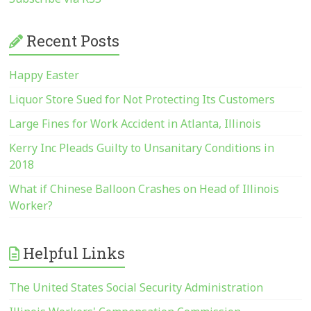
Recent Posts
Happy Easter
Liquor Store Sued for Not Protecting Its Customers
Large Fines for Work Accident in Atlanta, Illinois
Kerry Inc Pleads Guilty to Unsanitary Conditions in
2018
What if Chinese Balloon Crashes on Head of Illinois
Worker?
Helpful Links
The United States Social Security Administration