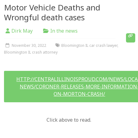
Motor Vehicle Deaths and
Wrongful death cases
Dirk May
In the news
November 30, 2022
Bloomington IL car crash lawyer
,
Bloomington IL crash attorney
HTTP://CENTRALILLINOISPROUD.COM/NEWS/LOCA
NEWS/CORONER-RELEASES-MORE-INFORMATION
ON-MORTON-CRASH/
Click above to read.