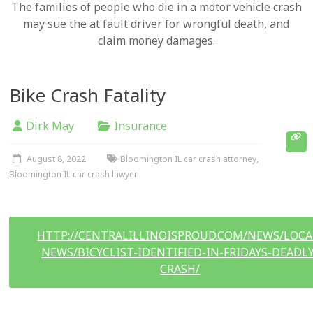
The families of people who die in a motor vehicle crash
may sue the at fault driver for wrongful death, and
claim money damages.
Bike Crash Fatality
Dirk May
Insurance
August 8, 2022
Bloomington IL car crash attorney
,
Bloomington IL car crash lawyer
HTTP://CENTRALILLINOISPROUD.COM/NEWS/LOCA
NEWS/BICYCLIST-IDENTIFIED-IN-FRIDAYS-DEADLY
CRASH/