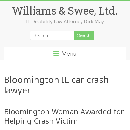
Skip
Williams & Swee, Ltd.
to
content
IL Disability Law Attorney Dirk May
Menu
Bloomington IL car crash
lawyer
Bloomington Woman Awarded for
Helping Crash Victim