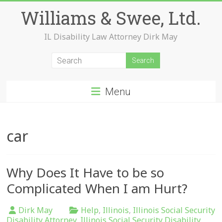
Skip
Williams & Swee, Ltd.
to
content
IL Disability Law Attorney Dirk May
Menu
car
Why Does It Have to be so
Complicated When I am Hurt?
Dirk May
Help
,
Illinois
,
Illinois Social Security
Disability Attorney
,
Illinois Social Security Disability