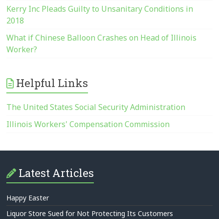
Kerry Inc Pleads Guilty to Unsanitary Conditions in
2018
What if Chinese Balloon Crashes on Head of Illinois
Worker?
Helpful Links
The United States Social Security Administration
Illinois Workers' Compensation Commission
Latest Articles
Happy Easter
Liquor Store Sued for Not Protecting Its Customers