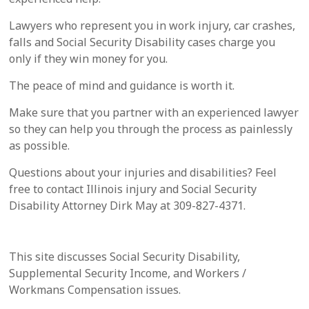
Lawyers who represent you in work injury, car crashes,
falls and Social Security Disability cases charge you
only if they win money for you.
The peace of mind and guidance is worth it.
Make sure that you partner with an experienced lawyer
so they can help you through the process as painlessly
as possible.
Questions about your injuries and disabilities? Feel
free to contact Illinois injury and Social Security
Disability Attorney Dirk May at 309-827-4371.
This site discusses Social Security Disability,
Supplemental Security Income, and Workers /
Workmans Compensation issues.