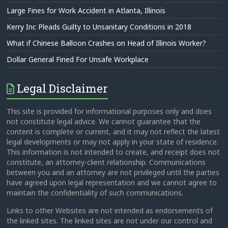
Large Fines for Work Accident in Atlanta, Illinois
Kerry Inc Pleads Guilty to Unsanitary Conditions in 2018
What if Chinese Balloon Crashes on Head of Illinois Worker?
Dollar General Fined For Unsafe Workplace
Legal Disclaimer
This site is provided for informational purposes only and does
not constitute legal advice. We cannot guarantee that the
content is complete or current, and it may not reflect the latest
legal developments or may not apply in your state of residence.
This information is not intended to create, and receipt does not
constitute, an attorney-client relationship. Communications
between you and an attorney are not privileged until the parties
have agreed upon legal representation and we cannot agree to
maintain the confidentiality of such communications.
Links to other Websites are not intended as endorsements of
the linked sites. The linked sites are not under our control and