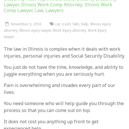
Lawyer
,
Illinois Work Comp Attorney
,
Illinois Work
Comp Lawyer
,
Law
,
Lawyers
November 3, 2016
car
,
crash
,
falls
,
help
,
Illinois injury
attorney
,
Illinois injury lawyer
,
Work Injury attorney
,
Work Injury
lawyer
The law in Illinois is complex when it deals with work
injuries, personal injuries and Social Security Disability.
You just do not have the time, knowledge, and ability to
juggle everything when you are seriously hurt.
Pain is overwhelming and invades every part of our
lives.
You need someone who will help guide you through the
process so that you can come out on top.
It does not cost you anything up front to get
experienced help.