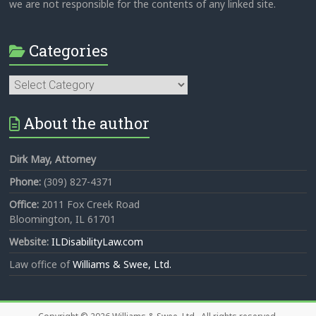
we are not responsible for the contents of any linked site.
Categories
Categories
About the author
Dirk May, Attorney
Phone:
(309) 827-4371
Office:
2011 Fox Creek Road
Bloomington, IL 61701
Website:
ILDisabilityLaw.com
Law office of
Williams & Swee, Ltd.