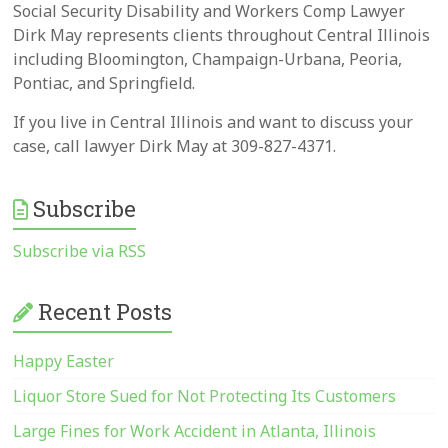
Social Security Disability and Workers Comp Lawyer
Dirk May represents clients throughout Central Illinois
including Bloomington, Champaign-Urbana, Peoria,
Pontiac, and Springfield.
If you live in Central Illinois and want to discuss your
case, call lawyer Dirk May at 309-827-4371.
Subscribe
Subscribe via RSS
Recent Posts
Happy Easter
Liquor Store Sued for Not Protecting Its Customers
Large Fines for Work Accident in Atlanta, Illinois